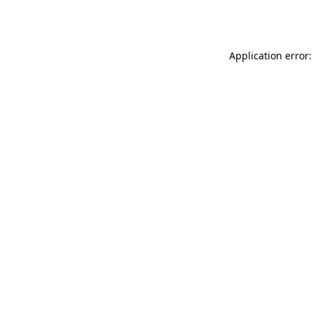
Application error: