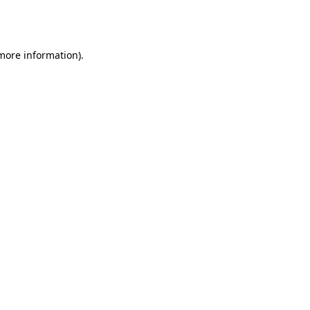
 more information).