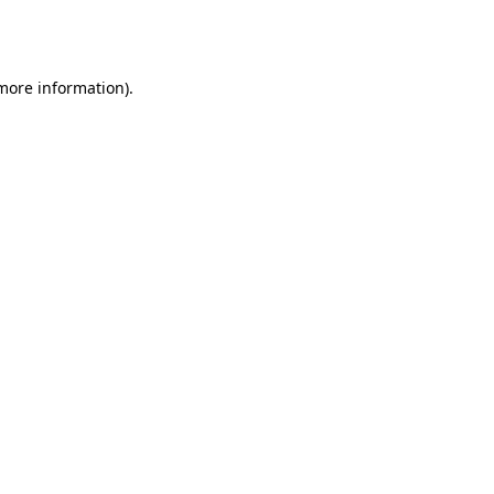
 more information).