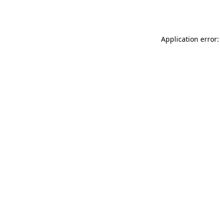
Application error: