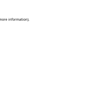
 more information).