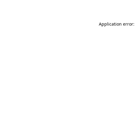
Application error: