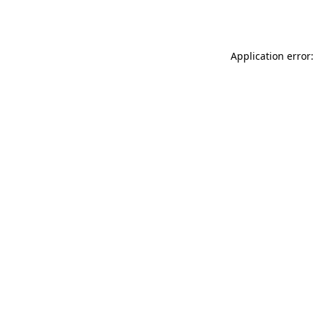
Application error: