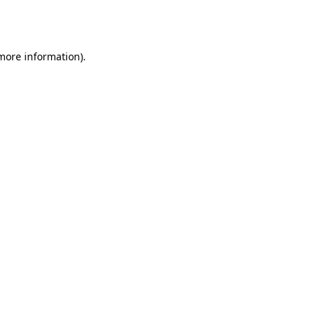
 more information).