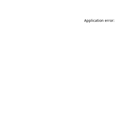
Application error: