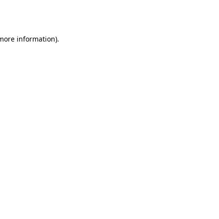
 more information).