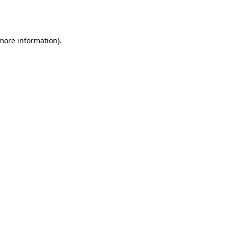
 more information).