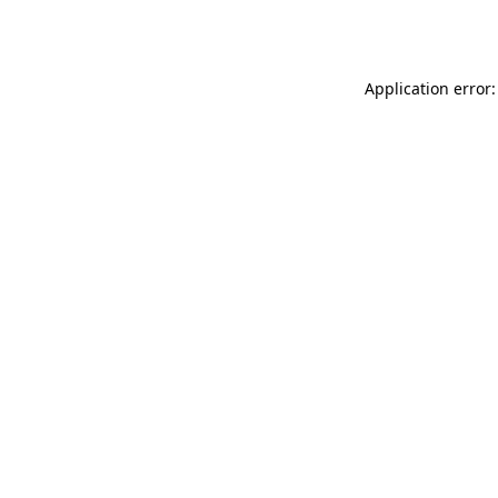
Application error: