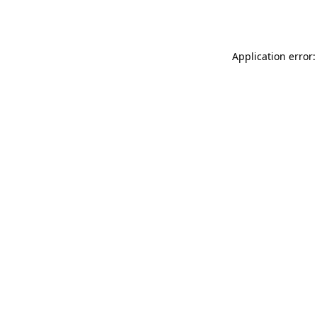
Application error: