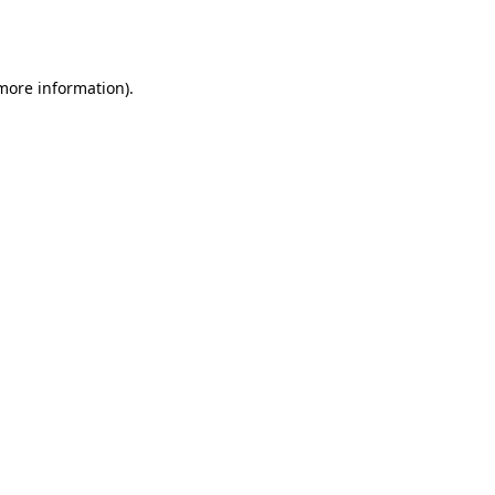
 more information).