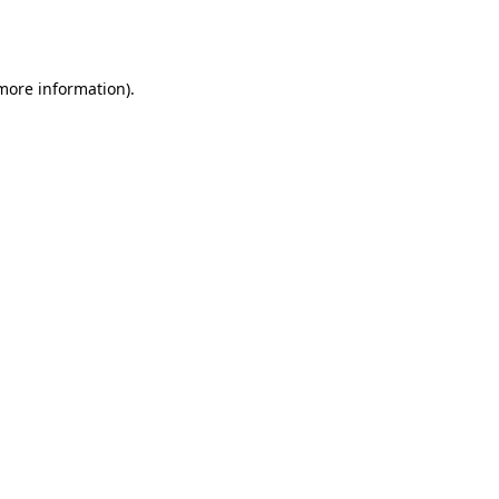
 more information).