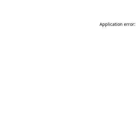
Application error: