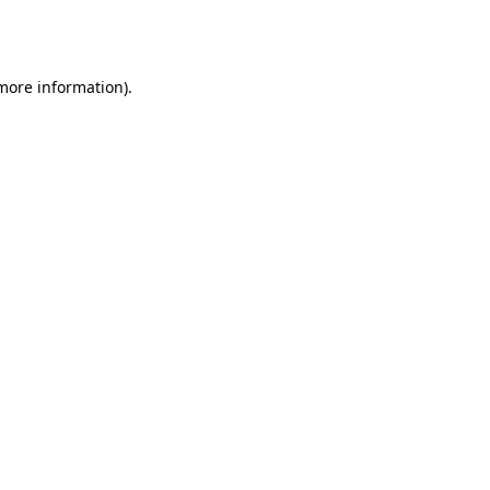
 more information).