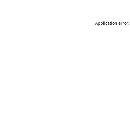
Application error: