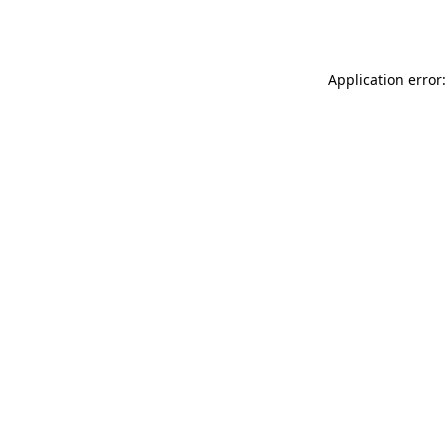
Application error: