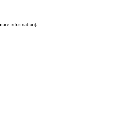
 more information).